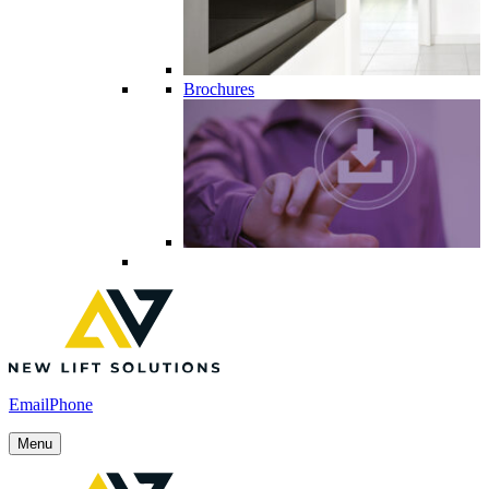
Brochures
Email
Phone
Menu