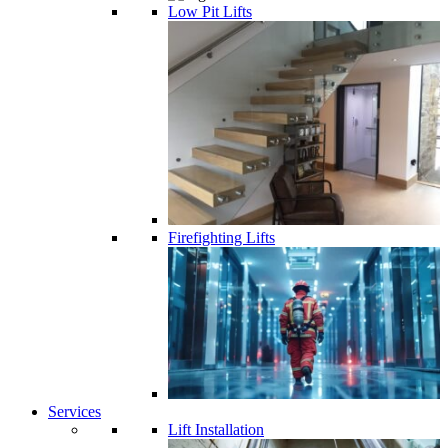
Low Pit Lifts
Firefighting Lifts
Services
Lift Installation