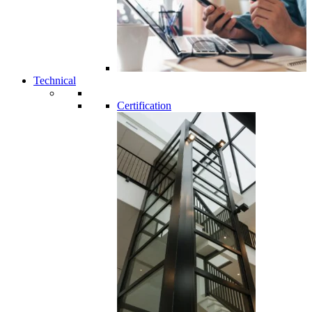
Technical
Certification