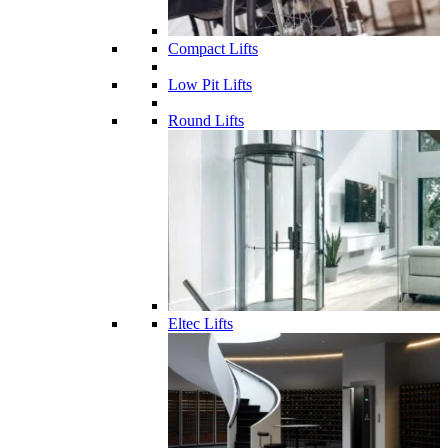
Compact Lifts
Low Pit Lifts
Round Lifts
Eltec Lifts