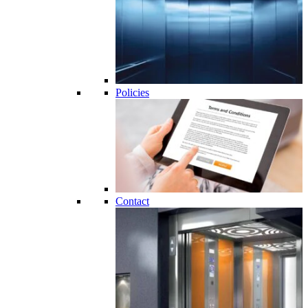
Policies
Contact