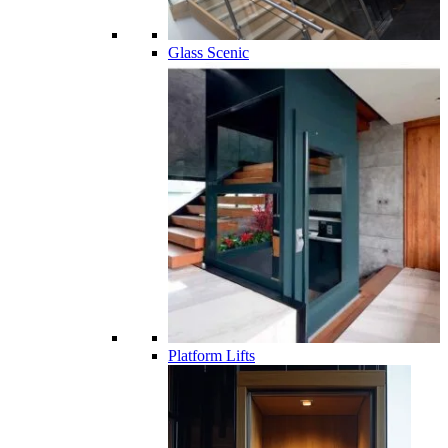
Glass Scenic
Platform Lifts