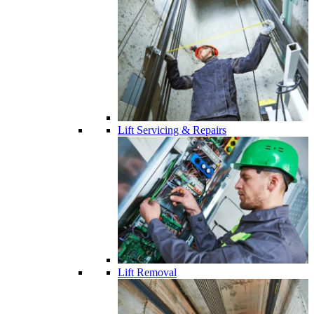
Lift Servicing & Repairs
Lift Removal