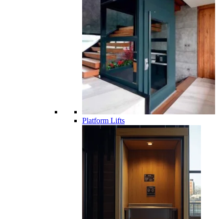
Platform Lifts