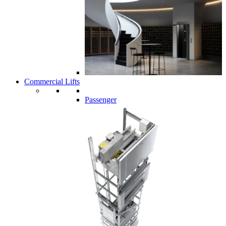
Commercial Lifts
Passenger