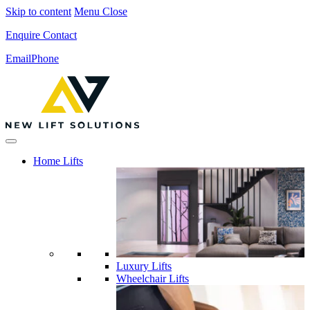
Skip to content
Menu
Close
Enquire
Contact
Email
Phone
Home Lifts
Luxury Lifts
Wheelchair Lifts