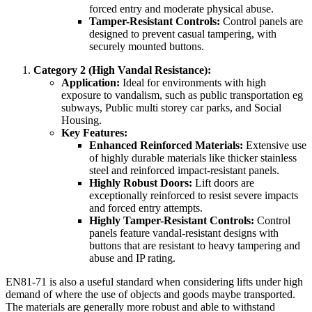
forced entry and moderate physical abuse.
Tamper-Resistant Controls:
Control panels are
designed to prevent casual tampering, with
securely mounted buttons.
Category 2 (High Vandal Resistance):
Application:
Ideal for environments with high
exposure to vandalism, such as public transportation eg
subways, Public multi storey car parks, and Social
Housing.
Key Features:
Enhanced Reinforced Materials:
Extensive use
of highly durable materials like thicker stainless
steel and reinforced impact-resistant panels.
Highly Robust Doors:
Lift doors are
exceptionally reinforced to resist severe impacts
and forced entry attempts.
Highly Tamper-Resistant Controls:
Control
panels feature vandal-resistant designs with
buttons that are resistant to heavy tampering and
abuse and IP rating.
EN81-71 is also a useful standard when considering lifts under high
demand of where the use of objects and goods maybe transported.
The materials are generally more robust and able to withstand