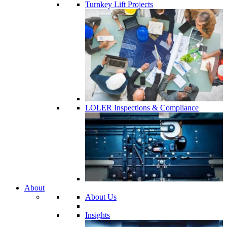
Turnkey Lift Projects
LOLER Inspections & Compliance
About
About Us
Insights