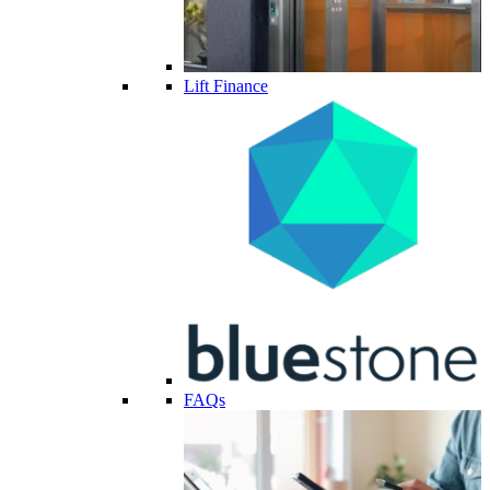
Lift Finance
FAQs