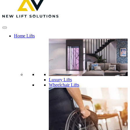
Home Lifts
Luxury Lifts
Wheelchair Lifts