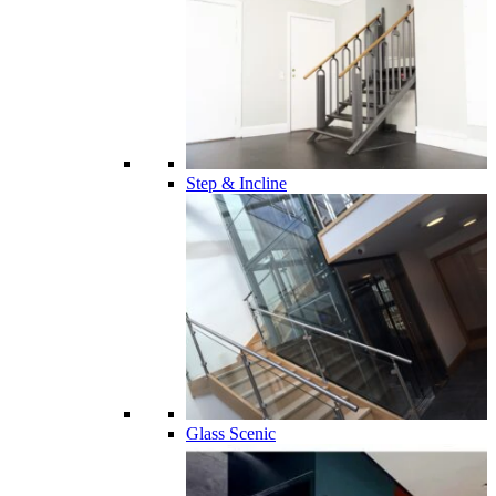
Step & Incline
Glass Scenic