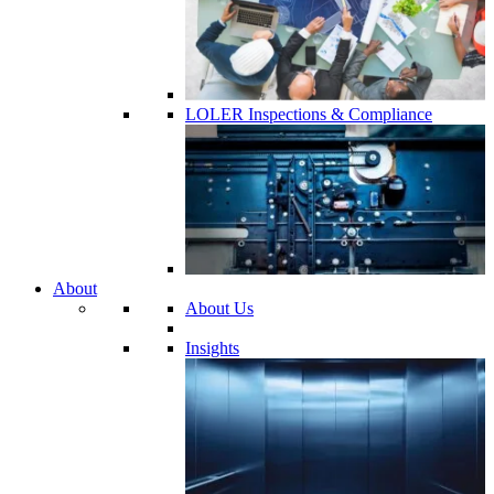
LOLER Inspections & Compliance
About
About Us
Insights