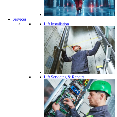
Services
Lift Installation
Lift Servicing & Repairs