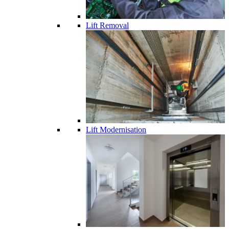
Lift Removal
Lift Modernisation