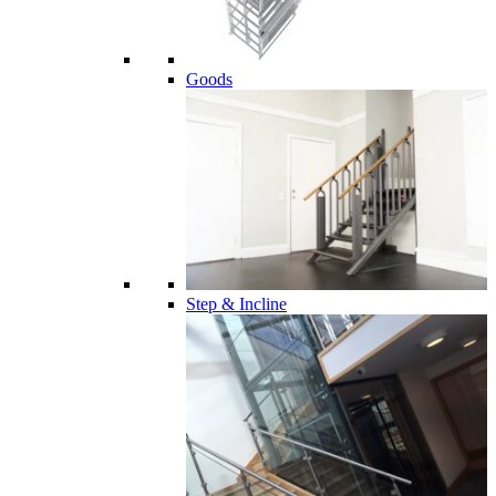
Goods
Step & Incline