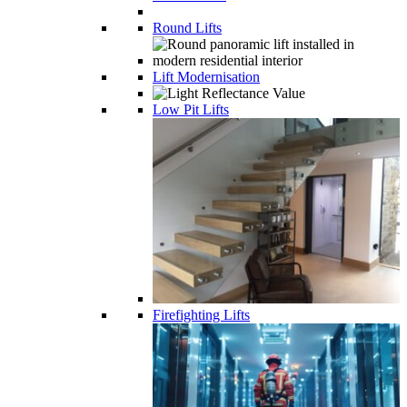
Round Lifts
Lift Modernisation
Low Pit Lifts
Firefighting Lifts