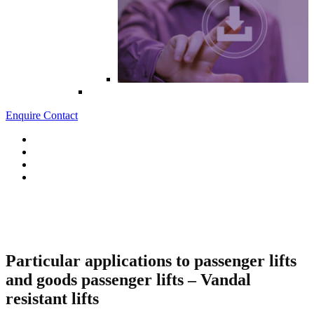
Enquire
Contact
BS EN 81-71
Safety rules for the construction and installation of lifts.
Particular applications to passenger lifts
and goods passenger lifts – Vandal
resistant lifts