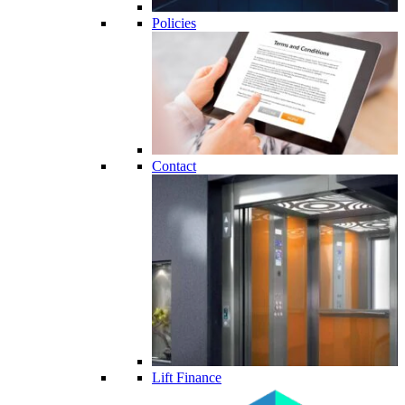
Policies
Contact
Lift Finance