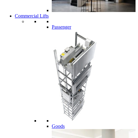
Commercial Lifts
Passenger
Goods