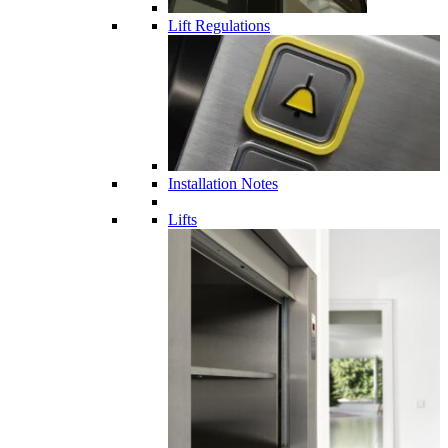
Lift Regulations
Installation Notes
Lifts