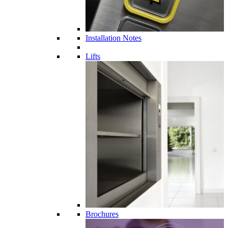
Installation Notes
Lifts
Brochures