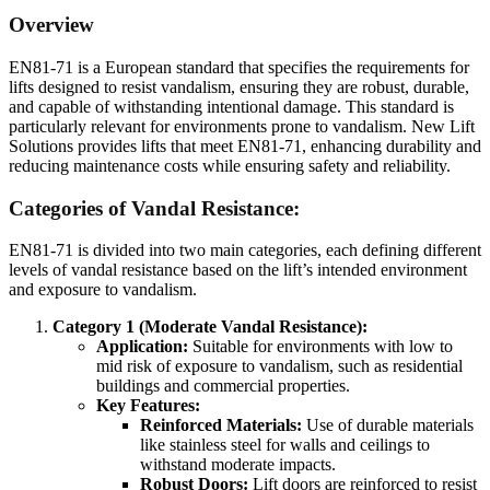
Overview
EN81-71 is a European standard that specifies the requirements for
lifts designed to resist vandalism, ensuring they are robust, durable,
and capable of withstanding intentional damage. This standard is
particularly relevant for environments prone to vandalism. New Lift
Solutions provides lifts that meet EN81-71, enhancing durability and
reducing maintenance costs while ensuring safety and reliability.
Categories of Vandal Resistance:
EN81-71 is divided into two main categories, each defining different
levels of vandal resistance based on the lift’s intended environment
and exposure to vandalism.
Category 1 (Moderate Vandal Resistance):
Application:
Suitable for environments with low to
mid risk of exposure to vandalism, such as residential
buildings and commercial properties.
Key Features:
Reinforced Materials:
Use of durable materials
like stainless steel for walls and ceilings to
withstand moderate impacts.
Robust Doors:
Lift doors are reinforced to resist