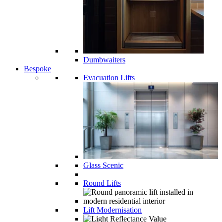
Dumbwaiters
Bespoke
Evacuation Lifts
Glass Scenic
Round Lifts
Lift Modernisation