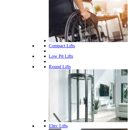
Compact Lifts
Low Pit Lifts
Round Lifts
Eltec Lifts