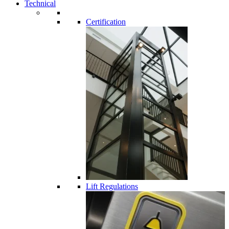
Technical
Certification
Lift Regulations