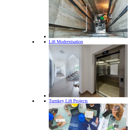
Lift Modernisation
Turnkey Lift Projects