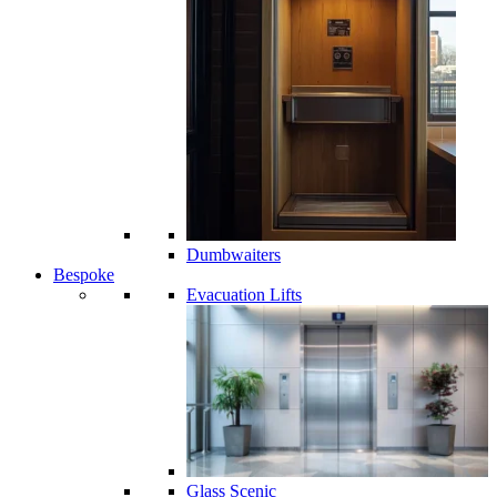
Dumbwaiters
Bespoke
Evacuation Lifts
Glass Scenic