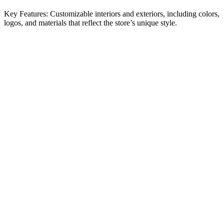
Key Features: Customizable interiors and exteriors, including colors,
logos, and materials that reflect the store’s unique style.