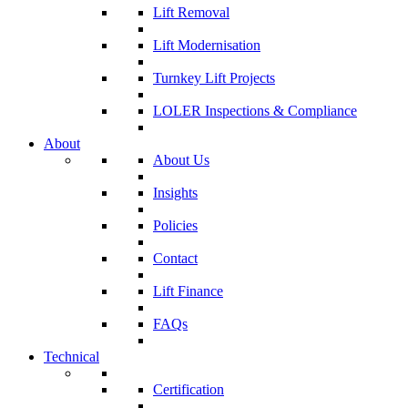
Lift Removal
Lift Modernisation
Turnkey Lift Projects
LOLER Inspections & Compliance
About
About Us
Insights
Policies
Contact
Lift Finance
FAQs
Technical
Certification