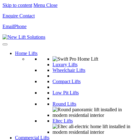
Skip to content
Menu
Close
Enquire
Contact
Email
Phone
Home Lifts
Luxury Lifts
Wheelchair Lifts
Compact Lifts
Low Pit Lifts
Round Lifts
Eltec Lifts
Commercial Lifts