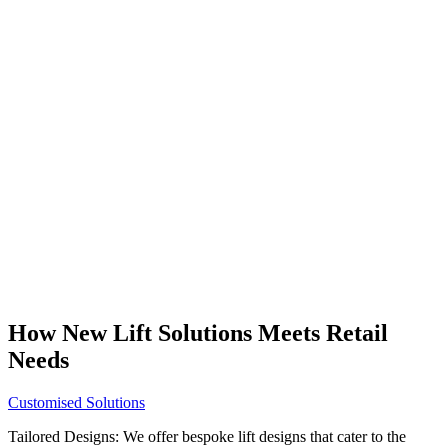
How New Lift Solutions Meets Retail
Needs
Customised Solutions
Tailored Designs: We offer bespoke lift designs that cater to the