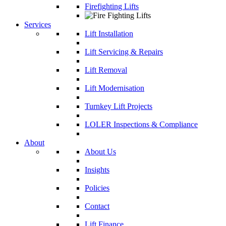
Firefighting Lifts
Services
Lift Installation
Lift Servicing & Repairs
Lift Removal
Lift Modernisation
Turnkey Lift Projects
LOLER Inspections & Compliance
About
About Us
Insights
Policies
Contact
Lift Finance