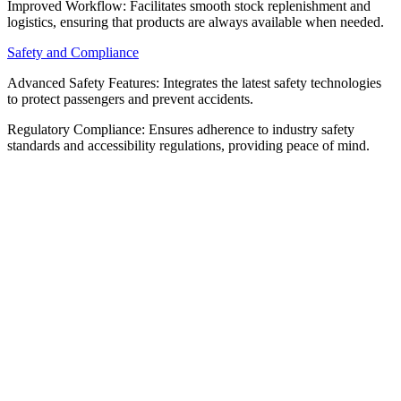
Improved Workflow: Facilitates smooth stock replenishment and
logistics, ensuring that products are always available when needed.
Safety and Compliance
Advanced Safety Features: Integrates the latest safety technologies
to protect passengers and prevent accidents.
Regulatory Compliance: Ensures adherence to industry safety
standards and accessibility regulations, providing peace of mind.