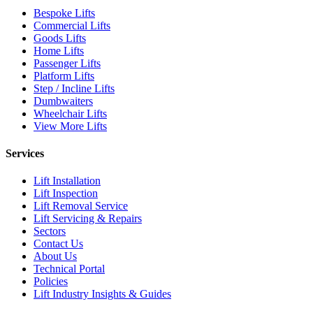
Bespoke Lifts
Commercial Lifts
Goods Lifts
Home Lifts
Passenger Lifts
Platform Lifts
Step / Incline Lifts
Dumbwaiters
Wheelchair Lifts
View More Lifts
Services
Lift Installation
Lift Inspection
Lift Removal Service
Lift Servicing & Repairs
Sectors
Contact Us
About Us
Technical Portal
Policies
Lift Industry Insights & Guides