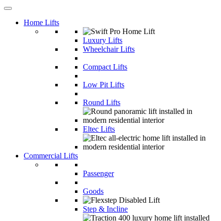
Home Lifts
Luxury Lifts
Wheelchair Lifts
Compact Lifts
Low Pit Lifts
Round Lifts
Eltec Lifts
Commercial Lifts
Passenger
Goods
Step & Incline