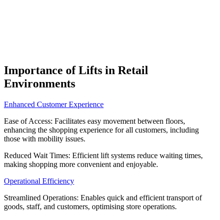
Importance of Lifts in Retail
Environments
Enhanced Customer Experience
Ease of Access: Facilitates easy movement between floors,
enhancing the shopping experience for all customers, including
those with mobility issues.
Reduced Wait Times: Efficient lift systems reduce waiting times,
making shopping more convenient and enjoyable.
Operational Efficiency
Streamlined Operations: Enables quick and efficient transport of
goods, staff, and customers, optimising store operations.