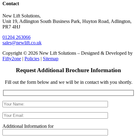
Contact
New Lift Solutions,
Unit 19, Adlington South Business Park, Huyton Road, Adlington,
PR7 4HJ
01204 263066
sales@newlift.co.uk
Copyright © 2026 New Lift Solutions – Designed & Developed by
Fifty2one
|
Policies
|
Sitemap
Request Additional Brochure Information
Fill out the form below and we will be in contact with you shortly.
Additional Information for