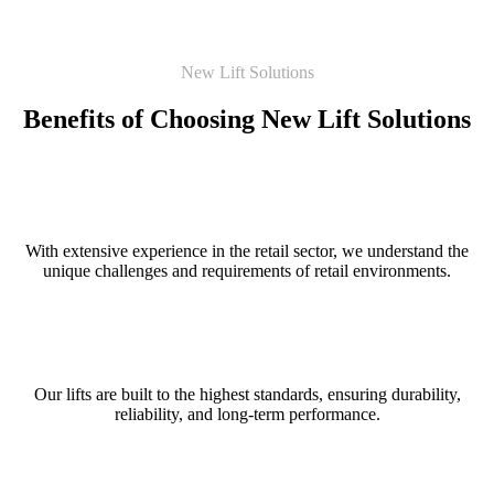
New Lift Solutions
Benefits of Choosing New Lift Solutions
Specialised Expertise
With extensive experience in the retail sector, we understand the
unique challenges and requirements of retail environments.
Quality Assurance
Our lifts are built to the highest standards, ensuring durability,
reliability, and long-term performance.
Customer Focused