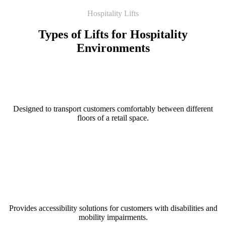
Hospitality Lifts
Types of Lifts for Hospitality
Environments
Passenger Lift
Designed to transport customers comfortably between different
floors of a retail space.
Read More
Platform Lift
Provides accessibility solutions for customers with disabilities and
mobility impairments.