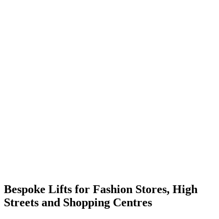
Bespoke Lifts for Fashion Stores, High
Streets and Shopping Centres