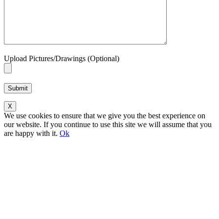
Upload Pictures/Drawings (Optional)
Please leave this field empty.
X
We use cookies to ensure that we give you the best experience on
our website. If you continue to use this site we will assume that you
are happy with it.
Ok