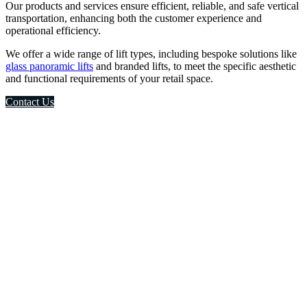
Our products and services ensure efficient, reliable, and safe vertical
transportation, enhancing both the customer experience and
operational efficiency.
We offer a wide range of lift types, including bespoke solutions like
glass panoramic lifts
and branded lifts, to meet the specific aesthetic
and functional requirements of your retail space.
Contact Us