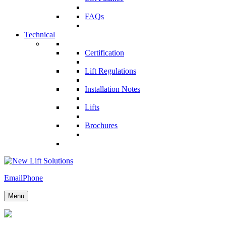
FAQs
Technical
Certification
Lift Regulations
Installation Notes
Lifts
Brochures
Email
Phone
Menu