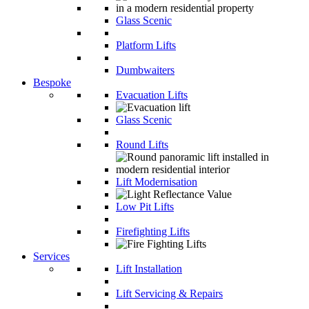
Glass Scenic
Platform Lifts
Dumbwaiters
Bespoke
Evacuation Lifts
Glass Scenic
Round Lifts
Lift Modernisation
Low Pit Lifts
Firefighting Lifts
Services
Lift Installation
Lift Servicing & Repairs