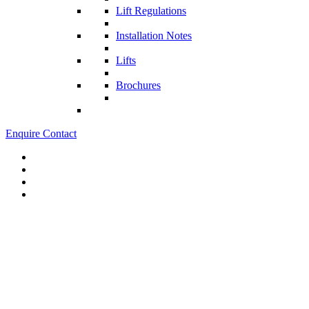
Lift Regulations
Installation Notes
Lifts
Brochures
Enquire
Contact
Lifts for Shops and Retail Environments
Lift systems that integrate with your brand and architecture to create
a cohesive retail space.