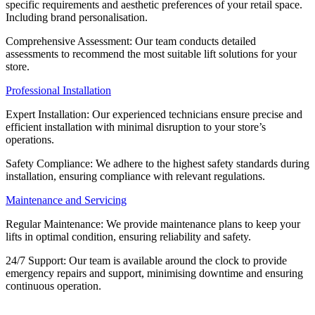
specific requirements and aesthetic preferences of your retail space.
Including brand personalisation.
Comprehensive Assessment: Our team conducts detailed
assessments to recommend the most suitable lift solutions for your
store.
Professional Installation
Expert Installation: Our experienced technicians ensure precise and
efficient installation with minimal disruption to your store’s
operations.
Safety Compliance: We adhere to the highest safety standards during
installation, ensuring compliance with relevant regulations.
Maintenance and Servicing
Regular Maintenance: We provide maintenance plans to keep your
lifts in optimal condition, ensuring reliability and safety.
24/7 Support: Our team is available around the clock to provide
emergency repairs and support, minimising downtime and ensuring
continuous operation.