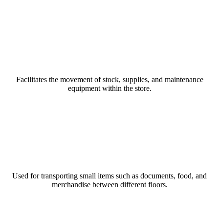
Read More
Goods Lift
Facilitates the movement of stock, supplies, and maintenance
equipment within the store.
Read More
Dumbwaiters
Used for transporting small items such as documents, food, and
merchandise between different floors.
Read More