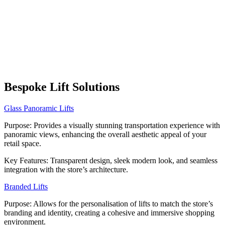
Bespoke Lift Solutions
Glass Panoramic Lifts
Purpose: Provides a visually stunning transportation experience with
panoramic views, enhancing the overall aesthetic appeal of your
retail space.
Key Features: Transparent design, sleek modern look, and seamless
integration with the store’s architecture.
Branded Lifts
Purpose: Allows for the personalisation of lifts to match the store’s
branding and identity, creating a cohesive and immersive shopping
environment.