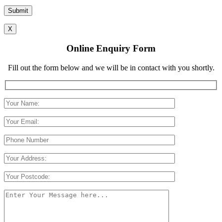
Please leave this field empty.
X
Online Enquiry Form
Fill out the form below and we will be in contact with you shortly.