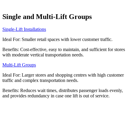
Single and Multi-Lift Groups
Single-Lift Installations
Ideal For: Smaller retail spaces with lower customer traffic.
Benefits: Cost-effective, easy to maintain, and sufficient for stores
with moderate vertical transportation needs.
Multi-Lift Groups
Ideal For: Larger stores and shopping centres with high customer
traffic and complex transportation needs.
Benefits: Reduces wait times, distributes passenger loads evenly,
and provides redundancy in case one lift is out of service.