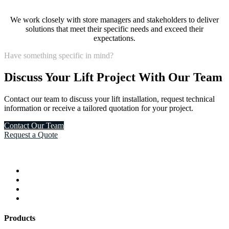
We work closely with store managers and stakeholders to deliver
solutions that meet their specific needs and exceed their
expectations.
Have something specific in mind?
Discuss Your Lift Project With Our Team
Contact our team to discuss your lift installation, request technical
information or receive a tailored quotation for your project.
Contact Our Team
Request a Quote
Products