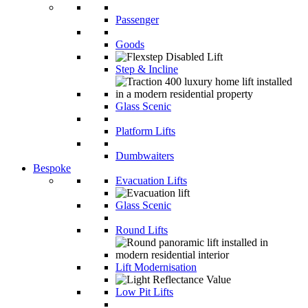
Passenger
Goods
Step & Incline
Glass Scenic
Platform Lifts
Dumbwaiters
Bespoke
Evacuation Lifts
Glass Scenic
Round Lifts
Lift Modernisation
Low Pit Lifts