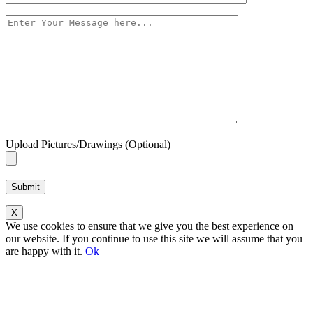
Upload Pictures/Drawings (Optional)
Please leave this field empty.
X
We use cookies to ensure that we give you the best experience on
our website. If you continue to use this site we will assume that you
are happy with it.
Ok