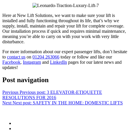
Here at New Lift Solutions, we want to make sure your lift is
installed and fully functioning throughout its life, that’s why we
supply, install, maintain and repair your lift for complete coverage.
Our installation process if quick and requires minimal maintenance,
meaning you’re able to carry on with your work with very little
disturbance.
For more information about our expert passenger lifts, don’t hesitate
to
contact us
on
01204 263066
today or follow and like our
Facebook
,
Instagram
and
LinkedIn
pages for our latest news and
updates!
Post navigation
Previous
Previous post:
3 ELEVATOR-ETIQUETTE
RESOLUTIONS FOR 2016
Next
Next post:
SAFETY IN THE HOME: DOMESTIC LIFTS