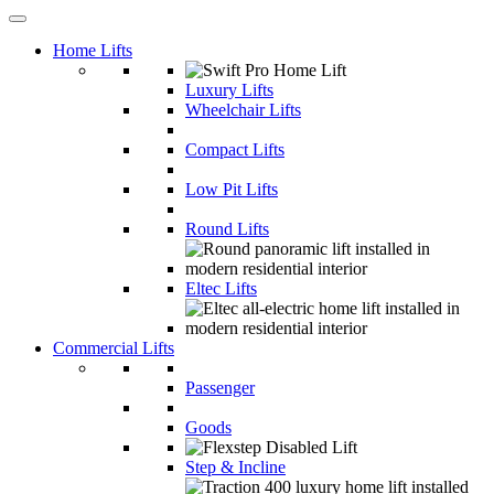
Home Lifts
Luxury Lifts
Wheelchair Lifts
Compact Lifts
Low Pit Lifts
Round Lifts
Eltec Lifts
Commercial Lifts
Passenger
Goods
Step & Incline