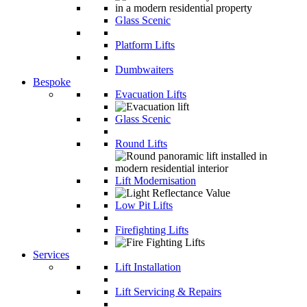
Glass Scenic
Platform Lifts
Dumbwaiters
Bespoke
Evacuation Lifts
Glass Scenic
Round Lifts
Lift Modernisation
Low Pit Lifts
Firefighting Lifts
Services
Lift Installation
Lift Servicing & Repairs