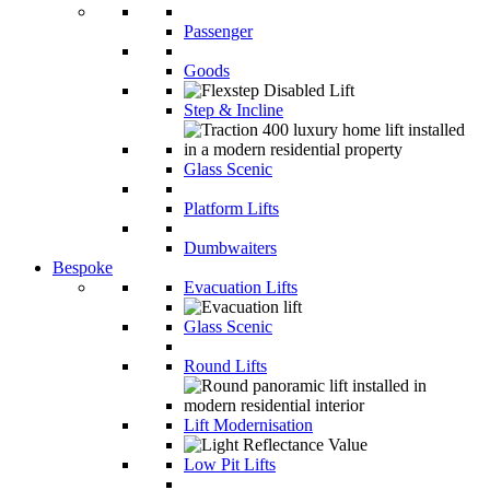
Passenger
Goods
Step & Incline
Glass Scenic
Platform Lifts
Dumbwaiters
Bespoke
Evacuation Lifts
Glass Scenic
Round Lifts
Lift Modernisation
Low Pit Lifts