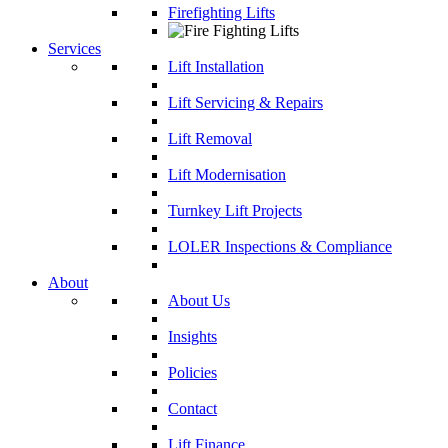
Firefighting Lifts
Services
Lift Installation
Lift Servicing & Repairs
Lift Removal
Lift Modernisation
Turnkey Lift Projects
LOLER Inspections & Compliance
About
About Us
Insights
Policies
Contact
Lift Finance