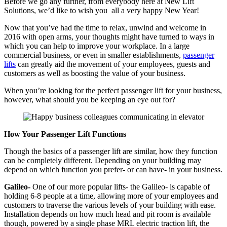
Before we go any further, from everybody here at New Lift
Solutions, we’d like to wish you all a very happy New Year!
Now that you’ve had the time to relax, unwind and welcome in
2016 with open arms, your thoughts might have turned to ways in
which you can help to improve your workplace. In a large
commercial business, or even in smaller establishments,
passenger
lifts
can greatly aid the movement of your employees, guests and
customers as well as boosting the value of your business.
When you’re looking for the perfect passenger lift for your business,
however, what should you be keeping an eye out for?
How Your Passenger Lift Functions
Though the basics of a passenger lift are similar, how they function
can be completely different. Depending on your building may
depend on which function you prefer- or can have- in your business.
Galileo-
One of our more popular lifts- the Galileo- is capable of
holding 6-8 people at a time, allowing more of your employees and
customers to traverse the various levels of your building with ease.
Installation depends on how much head and pit room is available
though, powered by a single phase MRL electric traction lift, the