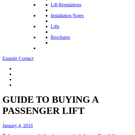
Lift Regulations
Installation Notes
Lifts
Brochures
Enquire
Contact
GUIDE TO BUYING A
PASSENGER LIFT
January 4, 2016