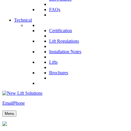
FAQs
Technical
Certification
Lift Regulations
Installation Notes
Lifts
Brochures
Email
Phone
Menu