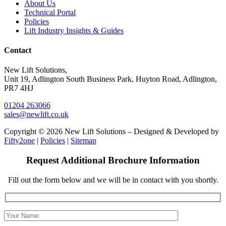
About Us
Technical Portal
Policies
Lift Industry Insights & Guides
Contact
New Lift Solutions,
Unit 19, Adlington South Business Park, Huyton Road, Adlington,
PR7 4HJ
01204 263066
sales@newlift.co.uk
Copyright © 2026 New Lift Solutions – Designed & Developed by
Fifty2one
|
Policies
|
Sitemap
Request Additional Brochure Information
Fill out the form below and we will be in contact with you shortly.