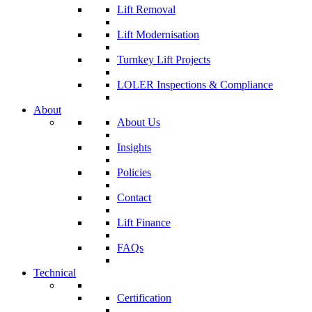
Lift Removal
Lift Modernisation
Turnkey Lift Projects
LOLER Inspections & Compliance
About
About Us
Insights
Policies
Contact
Lift Finance
FAQs
Technical
Certification