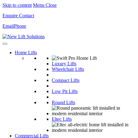
Skip to content
Menu
Close
Enquire
Contact
Email
Phone
Home Lifts
Luxury Lifts
Wheelchair Lifts
Compact Lifts
Low Pit Lifts
Round Lifts
Eltec Lifts
Commercial Lifts