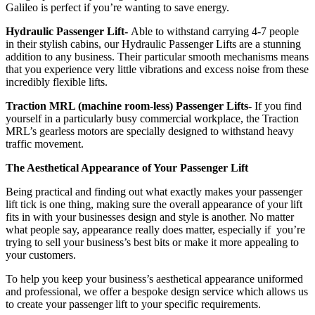
Galileo is perfect if you’re wanting to save energy.
Hydraulic Passenger Lift-
Able to withstand carrying 4-7 people
in their stylish cabins, our Hydraulic Passenger Lifts are a stunning
addition to any business. Their particular smooth mechanisms means
that you experience very little vibrations and excess noise from these
incredibly flexible lifts.
Traction MRL (machine room-less) Passenger Lifts-
If you find
yourself in a particularly busy commercial workplace, the Traction
MRL’s gearless motors are specially designed to withstand heavy
traffic movement.
The Aesthetical Appearance of Your Passenger Lift
Being practical and finding out what exactly makes your passenger
lift tick is one thing, making sure the overall appearance of your lift
fits in with your businesses design and style is another. No matter
what people say, appearance really does matter, especially if you’re
trying to sell your business’s best bits or make it more appealing to
your customers.
To help you keep your business’s aesthetical appearance uniformed
and professional, we offer a bespoke design service which allows us
to create your passenger lift to your specific requirements.