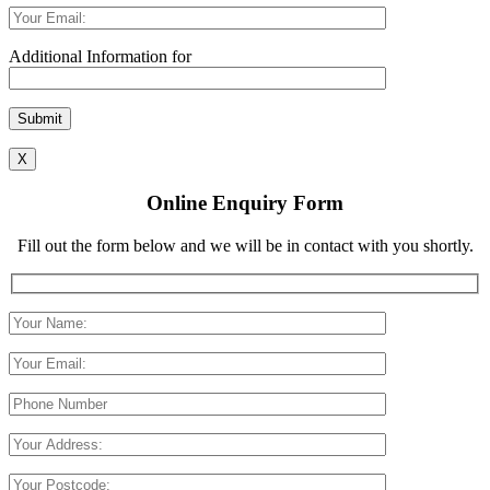
Additional Information for
Please leave this field empty.
X
Online Enquiry Form
Fill out the form below and we will be in contact with you shortly.