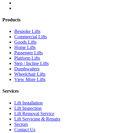
Products
Bespoke Lifts
Commercial Lifts
Goods Lifts
Home Lifts
Passenger Lifts
Platform Lifts
Step / Incline Lifts
Dumbwaiters
Wheelchair Lifts
View More Lifts
Services
Lift Installation
Lift Inspection
Lift Removal Service
Lift Servicing & Repairs
Sectors
Contact Us